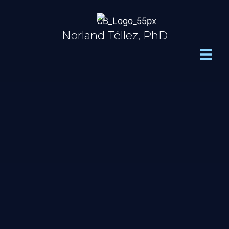
Skip
to
content
Norland Téllez, PhD