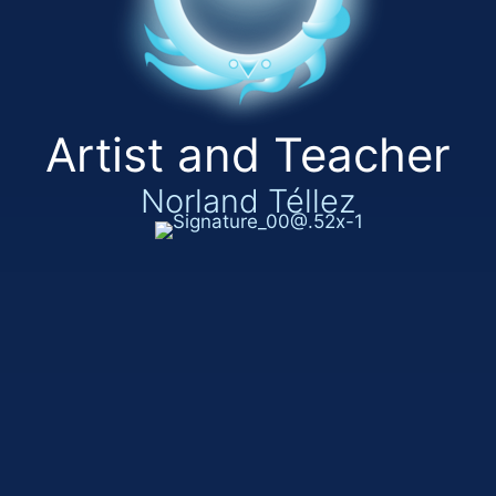
Artist and Teacher
Norland Téllez